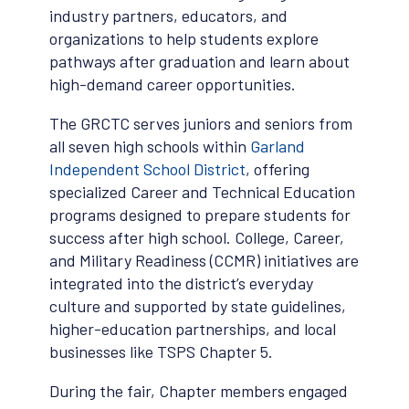
industry partners, educators, and
organizations to help students explore
pathways after graduation and learn about
high-demand career opportunities.
The GRCTC serves juniors and seniors from
all seven high schools within
Garland
Independent School District
, offering
specialized Career and Technical Education
programs designed to prepare students for
success after high school. College, Career,
and Military Readiness (CCMR) initiatives are
integrated into the district’s everyday
culture and supported by state guidelines,
higher-education partnerships, and local
businesses like TSPS Chapter 5.
During the fair, Chapter members engaged