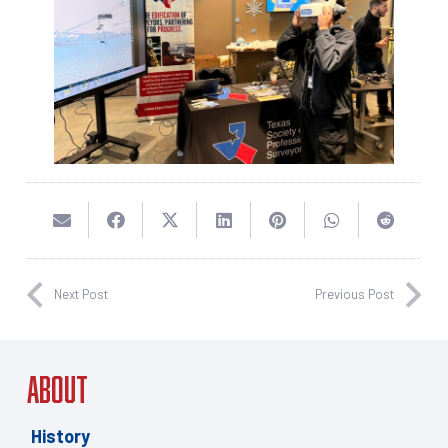
Next Post
Previous Post
About
History