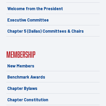
Welcome from the President
Executive Committee
Chapter 5 (Dallas) Committees & Chairs
Membership
New Members
Benchmark Awards
Chapter Bylaws
Chapter Constitution