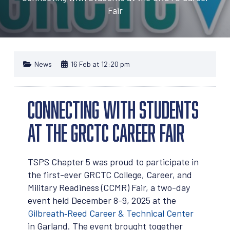
Fair
News
16 Feb at 12:20 pm
Connecting with Students
at the GRCTC Career Fair
TSPS Chapter 5 was proud to participate in
the first-ever GRCTC College, Career, and
Military Readiness (CCMR) Fair, a two-day
event held December 8-9, 2025 at the
Gilbreath‑Reed Career & Technical Center
in Garland. The event brought together