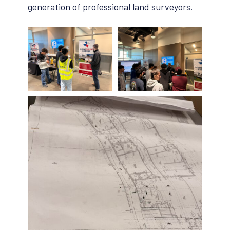
generation of professional land surveyors.