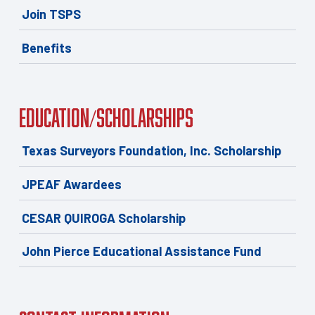
Join TSPS
Benefits
Education/Scholarships
Texas Surveyors Foundation, Inc. Scholarship
JPEAF Awardees
CESAR QUIROGA Scholarship
John Pierce Educational Assistance Fund