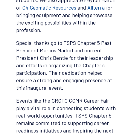
students. We also appreciate Peyton Hatch
of
G4 Geomatic Resources
and
Allterra
for
bringing equipment and helping showcase
the exciting possibilities within the
profession.
Special thanks go to TSPS Chapter 5 Past
President Marcos Madrid and current
President Chris Bentle for their leadership
and efforts in organizing the Chapter’s
participation. Their dedication helped
ensure a strong and engaging presence at
this inaugural event.
Events like the GRCTC CCMR Career Fair
play a vital role in connecting students with
real-world opportunities. TSPS Chapter 5
remains committed to supporting career
readiness initiatives and inspiring the next