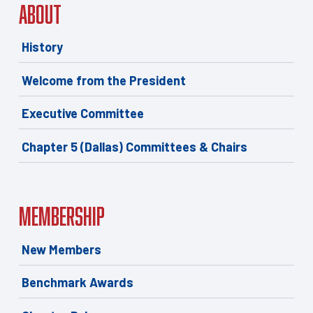
About
History
Welcome from the President
Executive Committee
Chapter 5 (Dallas) Committees & Chairs
Membership
New Members
Benchmark Awards