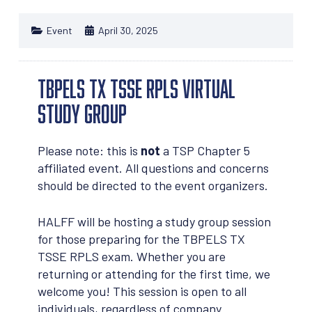
Event
April 30, 2025
TBPELS TX TSSE RPLS Virtual
Study Group
Please note: this is
not
a TSP Chapter 5
affiliated event. All questions and concerns
should be directed to the event organizers.
HALFF will be hosting a study group session
for those preparing for the TBPELS TX
TSSE RPLS exam. Whether you are
returning or attending for the first time, we
welcome you! This session is open to all
individuals, regardless of company