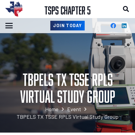
TSPS CHAPTER 5
JOIN TODAY
TBPELS TX TSSE RPLS
Virtual Study Group
Home
Event
TBPELS TX TSSE RPLS Virtual Study Group