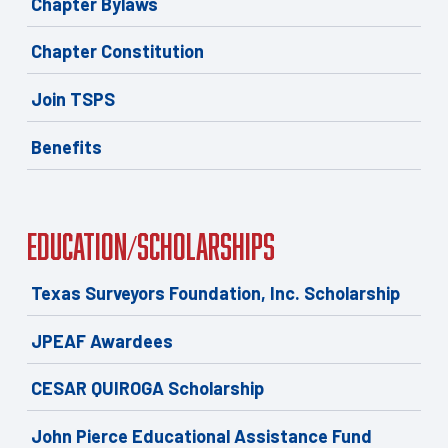
Chapter Bylaws
Chapter Constitution
Join TSPS
Benefits
Education/Scholarships
Texas Surveyors Foundation, Inc. Scholarship
JPEAF Awardees
CESAR QUIROGA Scholarship
John Pierce Educational Assistance Fund