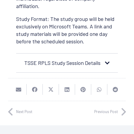
affiliation.
Study Format: The study group will be held
exclusively on Microsoft Teams. A link and
study materials will be provided one day
before the scheduled session.
TSSE RPLS Study Session Details
Next Post
Previous Post